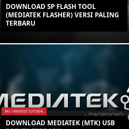
DOWNLOAD SP FLASH TOOL
(MEDIATEK FLASHER) VERSI PALING
TERBARU
KEMBALI KE ATAS
YOU ARE VIEWING MOST
RECENT POST
TAG / ANDROID TUTORIAL
DOWNLOAD MEDIATEK (MTK) USB