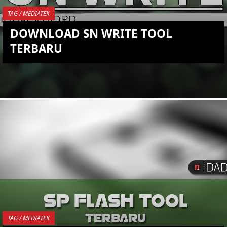
TAG / MEDIATEK
DOWNLOAD SN WRITE TOOL
TERBARU
YOU ARE VIEWING MOST
RECENT POST
TAG / MEDIATEK