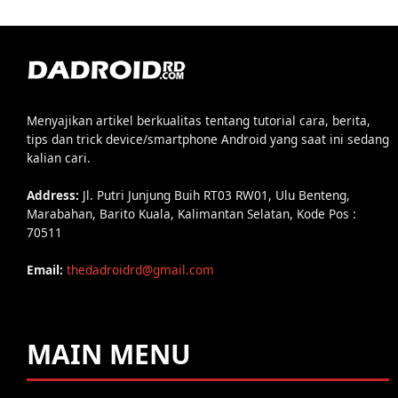
Menyajikan artikel berkualitas tentang tutorial cara, berita,
tips dan trick device/smartphone Android yang saat ini sedang
kalian cari.
Address:
Jl. Putri Junjung Buih RT03 RW01, Ulu Benteng,
Marabahan, Barito Kuala, Kalimantan Selatan, Kode Pos :
70511
Email:
thedadroidrd@gmail.com
MAIN MENU