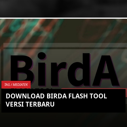
KEMBALI KE ATAS
YOU ARE VIEWING MOST
RECENT POST
TAG / MEDIATEK
DOWNLOAD BIRDA FLASH TOOL
VERSI TERBARU