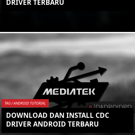
DRIVER TERBARU
KEMBALI KE ATAS
YOU ARE VIEWING MOST
RECENT POST
TAG / ANDROID TUTORIAL
DOWNLOAD DAN INSTALL CDC
DRIVER ANDROID TERBARU