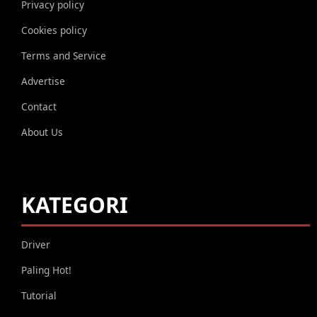
Privacy policy
Cookies policy
Terms and Service
Advertise
Contact
About Us
KATEGORI
Driver
Paling Hot!
Tutorial