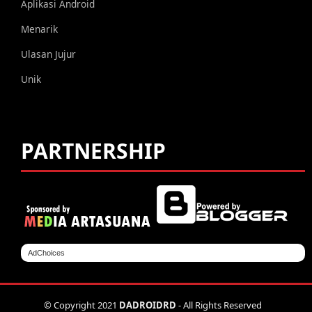
Aplikasi Android
Menarik
Ulasan Jujur
Unik
PARTNERSHIP
AdChoices
© Copyright 2021
DADROIDRD
- All Rights Reserved