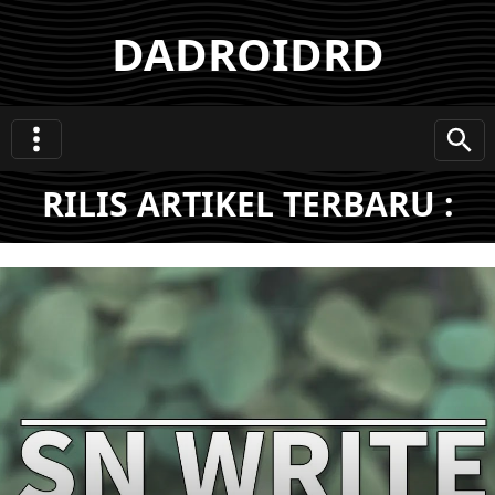
DADROIDRD
RILIS ARTIKEL TERBARU :